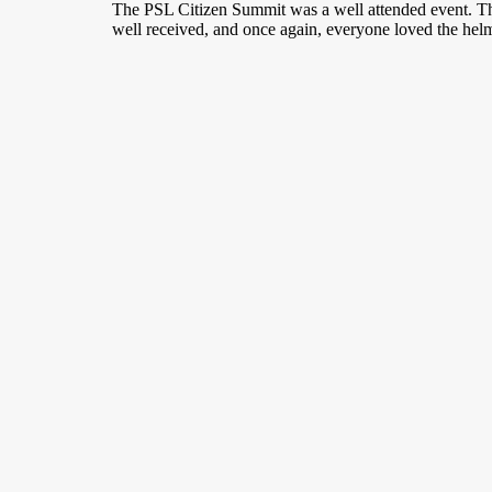
Skip
Skip
The PSL Citizen Summit was a well attended event. The
to
to
well received, and once again, everyone loved the helm
Content
navigation