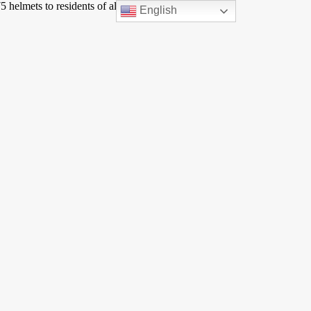
 helmets to residents of all ages. The event was very
English