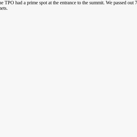
 TPO had a prime spot at the entrance to the summit. We passed out 75
ets.