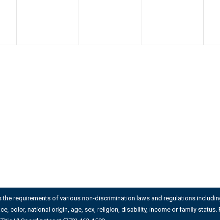
es the requirements of various non-discrimination laws and regulations including 
ace, color, national origin, age, sex, religion, disability, income or family stat