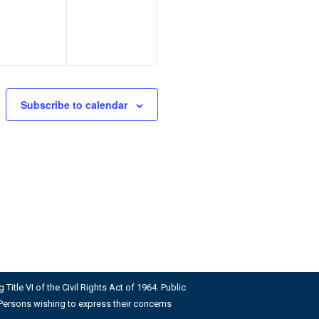
Subscribe to calendar
Title VI of the Civil Rights Act of 1964. Public
us. Persons wishing to express their concerns