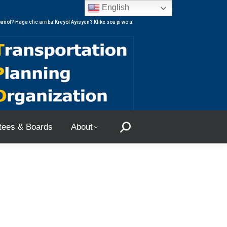
English
ees & Boards
About
Search:
añol? Haga clic arriba.Kreyòl Ayisyen? Klike sou pi wo a.
ees & Boards
About
Search: