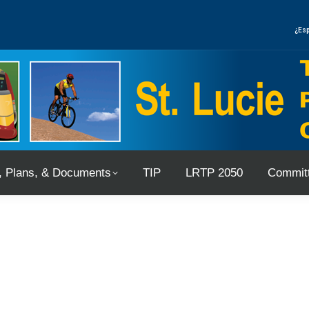
, Plans, & Documents
TIP
LRTP 2050
Committ
¿Esp
, Plans, & Documents
TIP
LRTP 2050
Committ