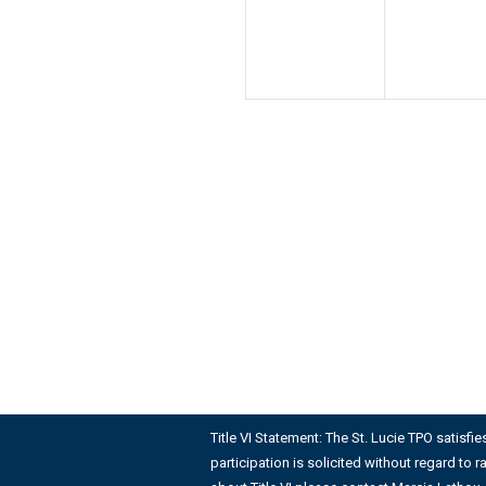
Title VI Statement: The St. Lucie TPO satisfi
participation is solicited without regard to r