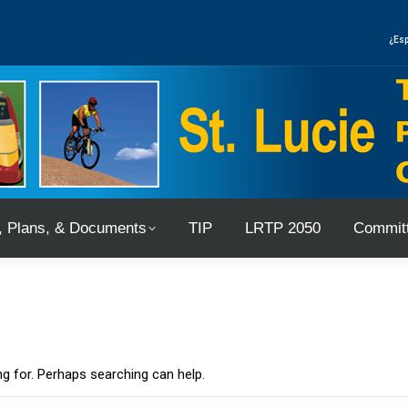
, Plans, & Documents
TIP
LRTP 2050
Committ
¿Esp
, Plans, & Documents
TIP
LRTP 2050
Committ
ng for. Perhaps searching can help.