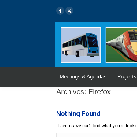
Skip
Skip
Meetings & Agendas
Projects
to
to
Facebook
X
Content
navigation
page
page
opens
opens
in
in
new
new
window
window
Meetings & Agendas
Projects
Archives:
Firefox
Nothing Found
It seems we can’t find what you’re looki
Search: