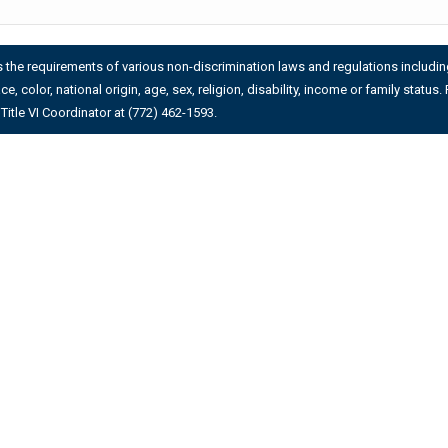
es the requirements of various non-discrimination laws and regulations including 
ace, color, national origin, age, sex, religion, disability, income or family stat
Title VI Coordinator at (772) 462-1593.