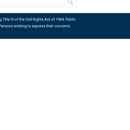
Title VI of the Civil Rights Act of 1964. Public
us. Persons wishing to express their concerns