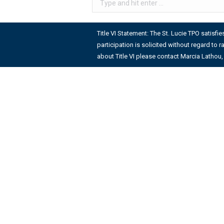
Title VI Statement: The St. Lucie TPO satisfi
participation is solicited without regard to r
about Title VI please contact Marcia Lathou, 