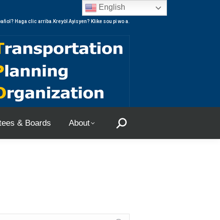
English
ees & Boards
About
Search:
añol? Haga clic arriba.Kreyòl Ayisyen? Klike sou pi wo a.
ees & Boards
About
Search: