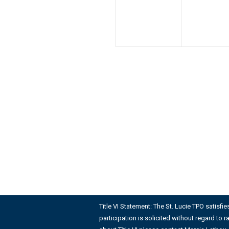
Title VI Statement: The St. Lucie TPO satisfi
participation is solicited without regard to r