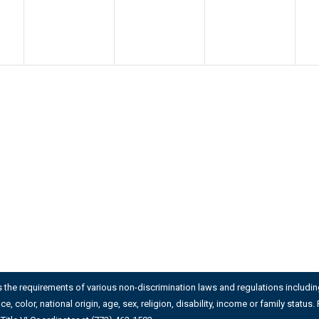
es the requirements of various non-discrimination laws and regulations including 
ace, color, national origin, age, sex, religion, disability, income or family stat