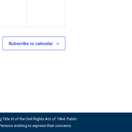
Subscribe to calendar
Title VI of the Civil Rights Act of 1964. Public
us. Persons wishing to express their concerns