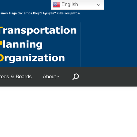
English
ees & Boards
About
Search:
añol? Haga clic arriba.Kreyòl Ayisyen? Klike sou pi wo a.
ees & Boards
About
Search: