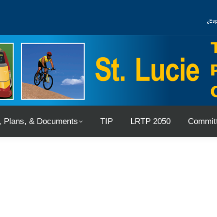
, Plans, & Documents
TIP
LRTP 2050
Committ
¿Esp
, Plans, & Documents
TIP
LRTP 2050
Committ