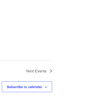
Next
Events
Subscribe to calendar