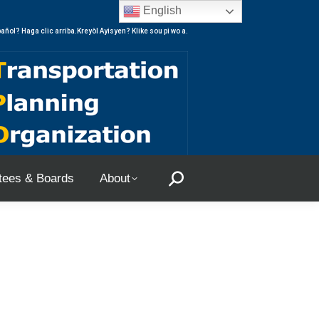
English
ees & Boards
About
Search:
añol? Haga clic arriba.Kreyòl Ayisyen? Klike sou pi wo a.
ees & Boards
About
Search: