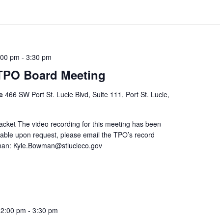
:00 pm
-
3:30 pm
 TPO Board Meeting
re
466 SW Port St. Lucie Blvd, Suite 111, Port St. Lucie,
ket The video recording for this meeting has been
ailable upon request, please email the TPO’s record
man: Kyle.Bowman@stlucieco.gov
 2:00 pm
-
3:30 pm