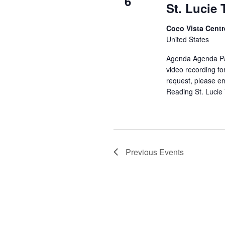
6
St. Lucie
Coco Vista Cent
United States
Agenda Agenda Pa
video recording fo
request, please e
Reading
St. Lucie
Previous
Events