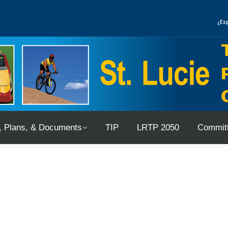
, Plans, & Documents
TIP
LRTP 2050
Committ
¿Esp
, Plans, & Documents
TIP
LRTP 2050
Committ