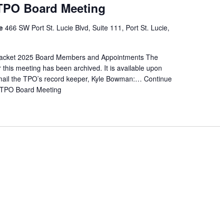
 TPO Board Meeting
re
466 SW Port St. Lucie Blvd, Suite 111, Port St. Lucie,
cket 2025 Board Members and Appointments The
r this meeting has been archived. It is available upon
mail the TPO’s record keeper, Kyle Bowman:…
Continue
 TPO Board Meeting