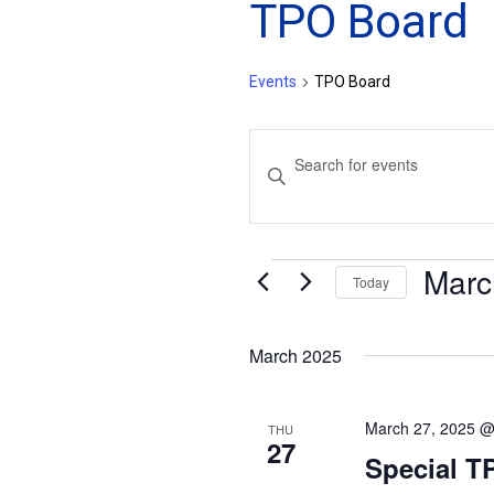
TPO Board
Events
TPO Board
Events
Enter
Search
Keyword.
and
Search
for
Views
Marc
Events
Events
Today
Navigation
by
Select
Keyword.
date.
March 2025
March 27, 2025 @
THU
27
Special T