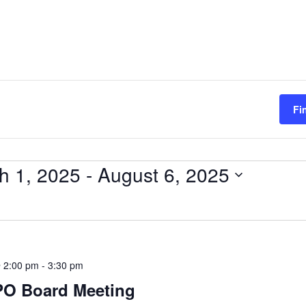
Fi
h 1, 2025
 - 
August 6, 2025
 2:00 pm
-
3:30 pm
PO Board Meeting