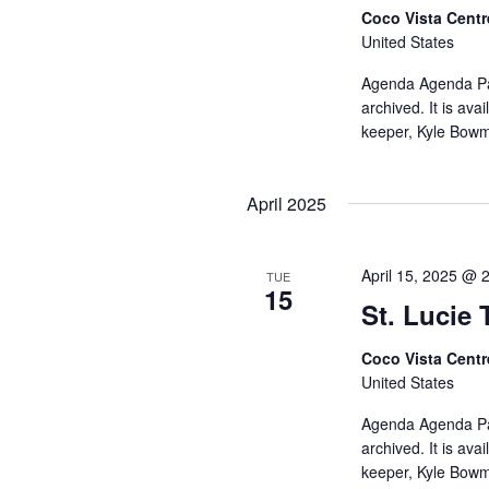
Coco Vista Cent
United States
Agenda Agenda Pac
archived. It is av
keeper, Kyle Bow
April 2025
April 15, 2025 @ 
TUE
15
St. Lucie
Coco Vista Cent
United States
Agenda Agenda Pac
archived. It is av
keeper, Kyle Bow