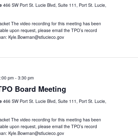
re
466 SW Port St. Lucie Blvd, Suite 111, Port St. Lucie,
ket The video recording for this meeting has been
ailable upon request, please email the TPO’s record
man: Kyle.Bowman@stlucieco.gov
2:00 pm
-
3:30 pm
 TPO Board Meeting
re
466 SW Port St. Lucie Blvd, Suite 111, Port St. Lucie,
ket The video recording for this meeting has been
ailable upon request, please email the TPO’s record
man: Kyle.Bowman@stlucieco.gov