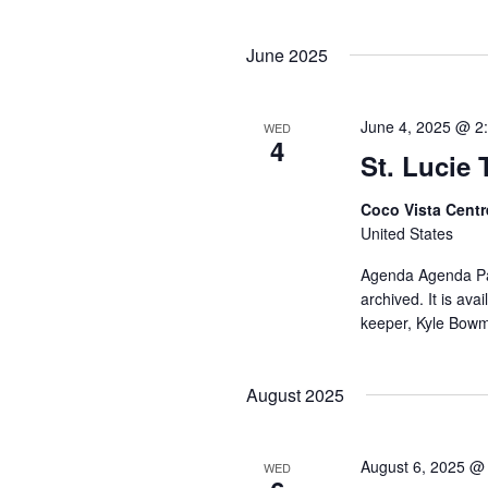
June 2025
June 4, 2025 @ 2
WED
4
St. Lucie
Coco Vista Cent
United States
Agenda Agenda Pac
archived. It is av
keeper, Kyle Bow
August 2025
August 6, 2025 @
WED