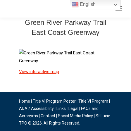
Skip
Skip
English
Search:
to
to
Content
navigation
Green River Parkway Trail
East Coast Greenway
View interactive map
Home
|
Title VI Program Poster
|
Title VI Program
|
ADA / Accessibility
|
Links
|
Legal
|
FAQs and
Acronyms
|
Contact
|
Social Media Policy
| St Lucie
TPO © 2026. All Rights Reserved.