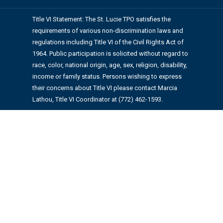
Title VI Statement: The St. Lucie TPO satisfies the
requirements of various non-discrimination laws and
regulations including Title VI of the Civil Rights Act of
1964. Public participation is solicited without regard to
race, color, national origin, age, sex, religion, disability,
income or family status. Persons wishing to express
their concerns about Title VI please contact Marcia
Lathou, Title VI Coordinator at (772) 462-1593.