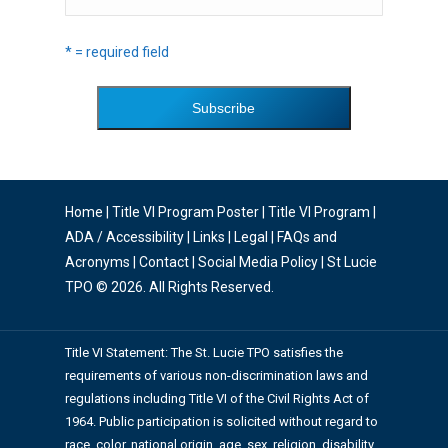
* = required field
Home
|
Title VI Program Poster
|
Title VI Program
|
ADA / Accessibility
|
Links
|
Legal
|
FAQs and
Acronyms
|
Contact
|
Social Media Policy
| St Lucie
TPO © 2026. All Rights Reserved.
Title VI Statement: The St. Lucie TPO satisfies the
requirements of various non-discrimination laws and
regulations including Title VI of the Civil Rights Act of
1964. Public participation is solicited without regard to
race, color, national origin, age, sex, religion, disability,