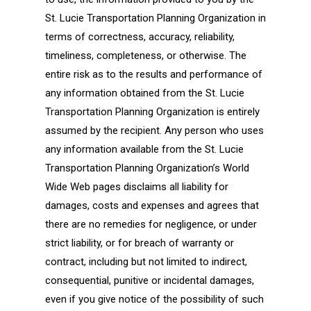
St. Lucie Transportation Planning Organization in
terms of correctness, accuracy, reliability,
timeliness, completeness, or otherwise. The
entire risk as to the results and performance of
any information obtained from the St. Lucie
Transportation Planning Organization is entirely
assumed by the recipient. Any person who uses
any information available from the St. Lucie
Transportation Planning Organization’s World
Wide Web pages disclaims all liability for
damages, costs and expenses and agrees that
there are no remedies for negligence, or under
strict liability, or for breach of warranty or
contract, including but not limited to indirect,
consequential, punitive or incidental damages,
even if you give notice of the possibility of such