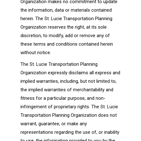
Organization makes no commitment to update
the information, data or materials contained
herein. The St. Lucie Transportation Planning
Organization reserves the right, at its sole
discretion, to modify, add or remove any of
these terms and conditions contained herein
without notice.
The St. Lucie Transportation Planning
Organization expressly disclaims all express and
implied warranties, including, but not limited to,
the implied warranties of merchantability and
fitness for a particular purpose, and non-
infringement of proprietary rights. The St. Lucie
Transportation Planning Organization does not
warrant, guarantee, or make any
representations regarding the use of, or inability
to use, the information provided to you by the