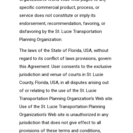
specific commercial product, process, or
service does not constitute or imply its
endorsement, recommendation, favoring, or
disfavoring by the St. Lucie Transportation
Planning Organization.
The laws of the State of Florida, USA, without
regard to its conflict of laws provisions, govern
this Agreement. User consents to the exclusive
jurisdiction and venue of courts in St. Lucie
County, Florida, USA, in all disputes arising out
of or relating to the use of the St. Lucie
Transportation Planning Organization’s Web site.
Use of the St. Lucie Transportation Planning
Organization’s Web site is unauthorized in any
jurisdiction that does not give effect to all
provisions of these terms and conditions,