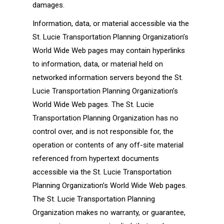
damages.
Information, data, or material accessible via the
St. Lucie Transportation Planning Organization’s
World Wide Web pages may contain hyperlinks
to information, data, or material held on
networked information servers beyond the St.
Lucie Transportation Planning Organization’s
World Wide Web pages. The St. Lucie
Transportation Planning Organization has no
control over, and is not responsible for, the
operation or contents of any off-site material
referenced from hypertext documents
accessible via the St. Lucie Transportation
Planning Organization’s World Wide Web pages.
The St. Lucie Transportation Planning
Organization makes no warranty, or guarantee,