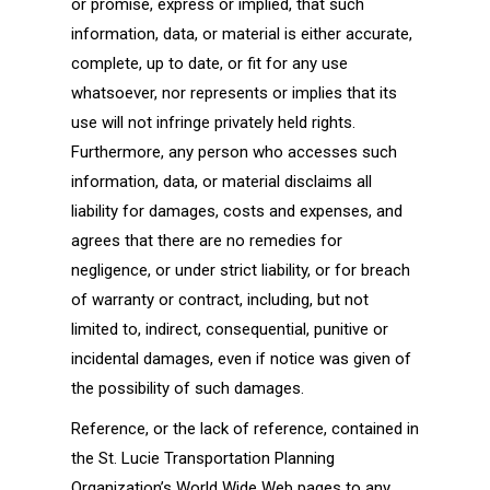
or promise, express or implied, that such
information, data, or material is either accurate,
complete, up to date, or fit for any use
whatsoever, nor represents or implies that its
use will not infringe privately held rights.
Furthermore, any person who accesses such
information, data, or material disclaims all
liability for damages, costs and expenses, and
agrees that there are no remedies for
negligence, or under strict liability, or for breach
of warranty or contract, including, but not
limited to, indirect, consequential, punitive or
incidental damages, even if notice was given of
the possibility of such damages.
Reference, or the lack of reference, contained in
the St. Lucie Transportation Planning
Organization’s World Wide Web pages to any