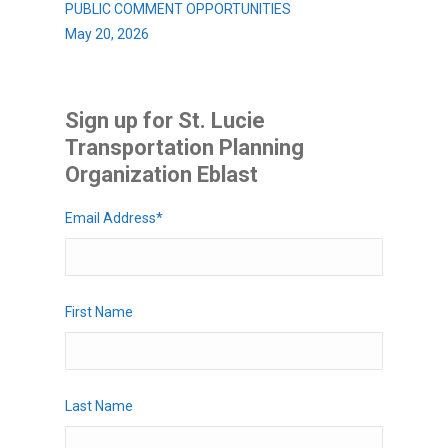
PUBLIC COMMENT OPPORTUNITIES
May 20, 2026
Sign up for St. Lucie
Transportation Planning
Organization Eblast
Email Address
*
First Name
Last Name