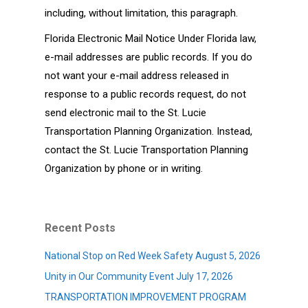
including, without limitation, this paragraph.
Florida Electronic Mail Notice Under Florida law,
e-mail addresses are public records. If you do
not want your e-mail address released in
response to a public records request, do not
send electronic mail to the St. Lucie
Transportation Planning Organization. Instead,
contact the St. Lucie Transportation Planning
Organization by phone or in writing.
Recent Posts
National Stop on Red Week Safety
August 5, 2026
Unity in Our Community Event
July 17, 2026
TRANSPORTATION IMPROVEMENT PROGRAM