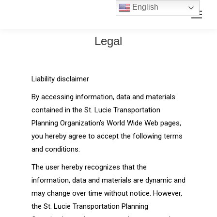
Skip
Skip
English
Search:
to
to
Content
navigation
Legal
Liability disclaimer
By accessing information, data and materials
contained in the St. Lucie Transportation
Planning Organization’s World Wide Web pages,
you hereby agree to accept the following terms
and conditions:
The user hereby recognizes that the
information, data and materials are dynamic and
may change over time without notice. However,
the St. Lucie Transportation Planning