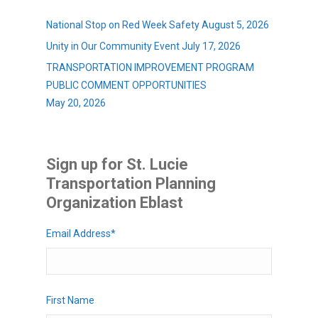
National Stop on Red Week Safety
August 5, 2026
Unity in Our Community Event
July 17, 2026
TRANSPORTATION IMPROVEMENT PROGRAM
PUBLIC COMMENT OPPORTUNITIES
May 20, 2026
Sign up for St. Lucie
Transportation Planning
Organization Eblast
Email Address
*
First Name