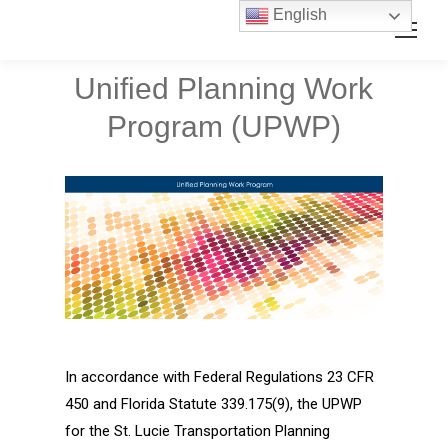
Skip
Skip
English
Search:
to
to
Content
navigation
Unified Planning Work
Program (UPWP)
In accordance with Federal Regulations 23 CFR
450 and Florida Statute 339.175(9), the UPWP
for the St. Lucie Transportation Planning