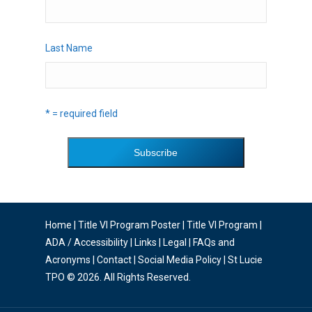
Last Name
* = required field
Home
|
Title VI Program Poster
|
Title VI Program
|
ADA / Accessibility
|
Links
|
Legal
|
FAQs and
Acronyms
|
Contact
|
Social Media Policy
| St Lucie
TPO © 2026. All Rights Reserved.