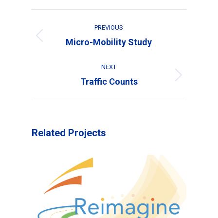
Project
PREVIOUS
navigation
Previous
Micro-Mobility Study
project:
NEXT
Next
Traffic Counts
project:
Related Projects