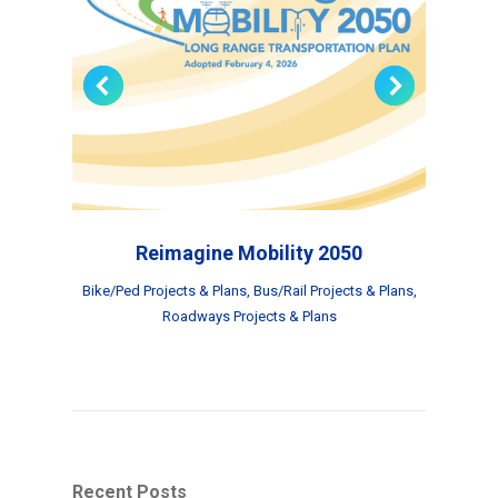
Reimagine Mobility 2050
Bike/Ped Projects & Plans
,
Bus/Rail Projects & Plans
,
Roadways Projects & Plans
Recent Posts