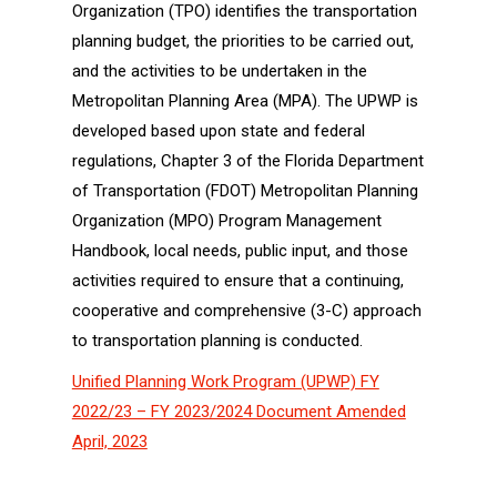
Organization (TPO) identifies the transportation
planning budget, the priorities to be carried out,
and the activities to be undertaken in the
Metropolitan Planning Area (MPA). The UPWP is
developed based upon state and federal
regulations, Chapter 3 of the Florida Department
of Transportation (FDOT) Metropolitan Planning
Organization (MPO) Program Management
Handbook, local needs, public input, and those
activities required to ensure that a continuing,
cooperative and comprehensive (3-C) approach
to transportation planning is conducted.
Unified Planning Work Program (UPWP) FY
2022/23 – FY 2023/2024 Document Amended
April, 2023