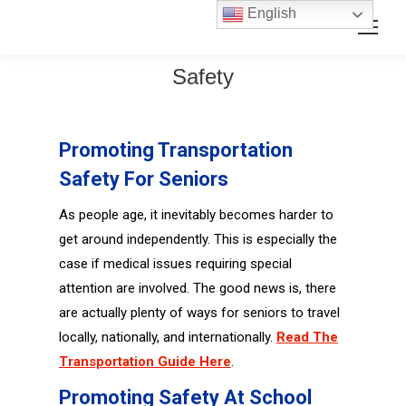
Skip
Skip
English
Search:
to
to
Content
navigation
Safety
Promoting Transportation
Safety For Seniors
As people age, it inevitably becomes harder to
get around independently. This is especially the
case if medical issues requiring special
attention are involved. The good news is, there
are actually plenty of ways for seniors to travel
locally, nationally, and internationally.
Read The
Transportation Guide Here
.
Promoting Safety At School