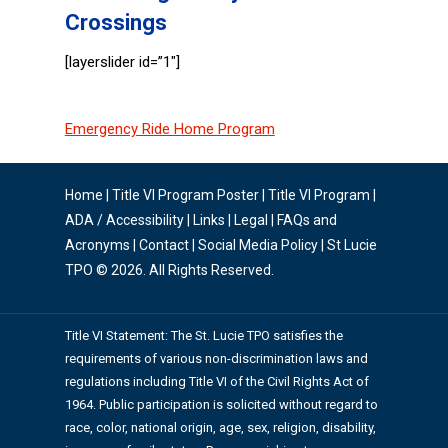
Crossings
[layerslider id=”1″]
Emergency Ride Home Program
Home
|
Title VI Program Poster
|
Title VI Program
|
ADA / Accessibility
|
Links
|
Legal
|
FAQs and
Acronyms
|
Contact
|
Social Media Policy
| St Lucie
TPO © 2026. All Rights Reserved.
Title VI Statement: The St. Lucie TPO satisfies the
requirements of various non-discrimination laws and
regulations including Title VI of the Civil Rights Act of
1964. Public participation is solicited without regard to
race, color, national origin, age, sex, religion, disability,