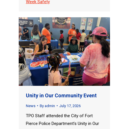
Week Safety
Unity in Our Community Event
News
By
admin
July 17, 2026
TPO Staff attended the City of Fort
Pierce Police Department’s Unity in Our