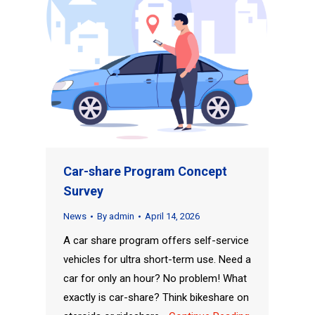
Car-share Program Concept
Survey
News
By
admin
April 14, 2026
A car share program offers self-service
vehicles for ultra short-term use. Need a
car for only an hour? No problem! What
exactly is car-share? Think bikeshare on