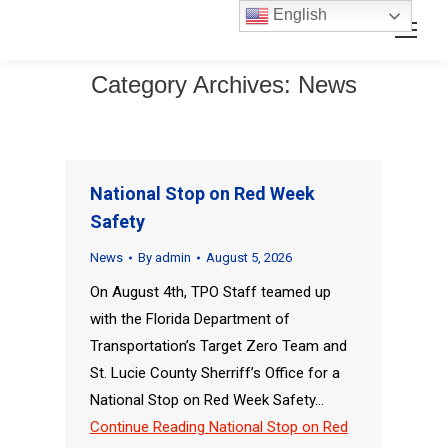
Skip
Skip
English
Search:
to
to
Content
navigation
Category Archives:
News
National Stop on Red Week
Safety
News
By
admin
August 5, 2026
On August 4th, TPO Staff teamed up
with the Florida Department of
Transportation’s Target Zero Team and
St. Lucie County Sherriff’s Office for a
National Stop on Red Week Safety…
Continue Reading
National Stop on Red