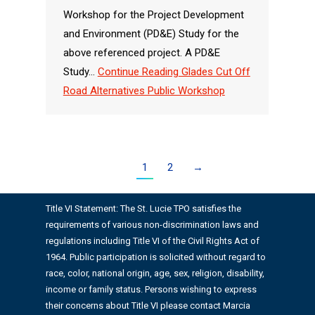
Workshop for the Project Development
and Environment (PD&E) Study for the
above referenced project. A PD&E
Study…
Continue Reading
Glades Cut Off
Road Alternatives Public Workshop
1
2
→
Title VI Statement: The St. Lucie TPO satisfies the
requirements of various non-discrimination laws and
regulations including Title VI of the Civil Rights Act of
1964. Public participation is solicited without regard to
race, color, national origin, age, sex, religion, disability,
income or family status. Persons wishing to express
their concerns about Title VI please contact Marcia