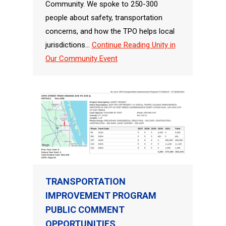
Community. We spoke to 250-300
people about safety, transportation
concerns, and how the TPO helps local
jurisdictions…
Continue Reading
Unity in
Our Community Event
TRANSPORTATION
IMPROVEMENT PROGRAM
PUBLIC COMMENT
OPPORTUNITIES