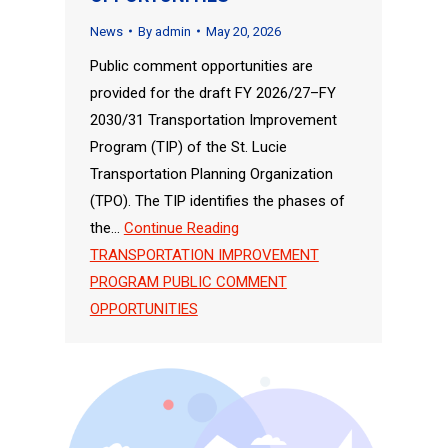
News
By
admin
May 20, 2026
Public comment opportunities are
provided for the draft FY 2026/27–FY
2030/31 Transportation Improvement
Program (TIP) of the St. Lucie
Transportation Planning Organization
(TPO). The TIP identifies the phases of
the…
Continue Reading
TRANSPORTATION IMPROVEMENT
PROGRAM PUBLIC COMMENT
OPPORTUNITIES