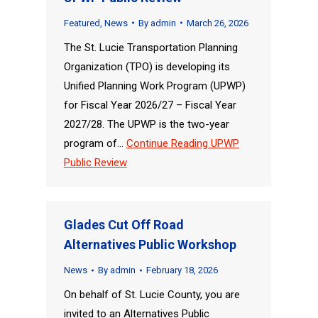
Featured
,
News
By
admin
March 26, 2026
The St. Lucie Transportation Planning
Organization (TPO) is developing its
Unified Planning Work Program (UPWP)
for Fiscal Year 2026/27 – Fiscal Year
2027/28. The UPWP is the two-year
program of…
Continue Reading
UPWP
Public Review
Glades Cut Off Road
Alternatives Public Workshop
News
By
admin
February 18, 2026
On behalf of St. Lucie County, you are
invited to an Alternatives Public