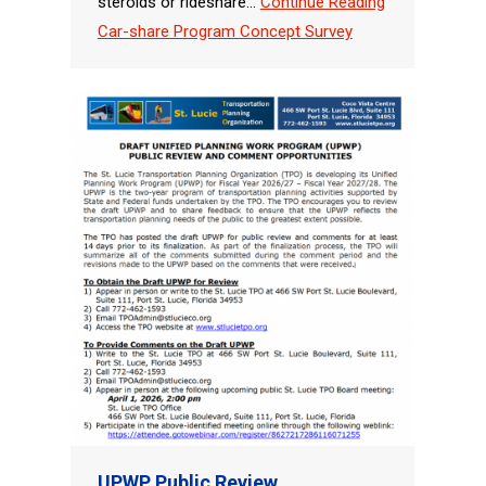
steroids or rideshare…
Continue Reading
Car-share Program Concept Survey
UPWP Public Review