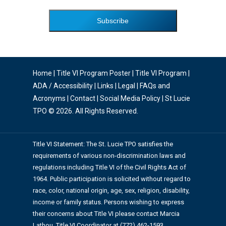
Home
|
Title VI Program Poster
|
Title VI Program
|
ADA / Accessibility
|
Links
|
Legal
|
FAQs and
Acronyms
|
Contact
|
Social Media Policy
| St Lucie
TPO © 2026. All Rights Reserved.
Title VI Statement: The St. Lucie TPO satisfies the
requirements of various non-discrimination laws and
regulations including Title VI of the Civil Rights Act of
1964. Public participation is solicited without regard to
race, color, national origin, age, sex, religion, disability,
income or family status. Persons wishing to express
their concerns about Title VI please contact Marcia
Lathou, Title VI Coordinator at (772) 462-1593.