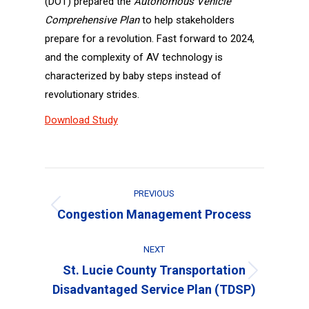
(DOT) prepared the
Autonomous Vehicle
Comprehensive Plan
to help stakeholders
prepare for a revolution. Fast forward to 2024,
and the complexity of AV technology is
characterized by baby steps instead of
revolutionary strides.
Download Study
Project
PREVIOUS
navigation
Previous
Congestion Management Process
project:
NEXT
St. Lucie County Transportation
Next
Disadvantaged Service Plan (TDSP)
project: