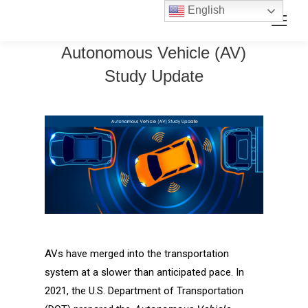
Skip
Skip
English
Search:
to
to
Content
navigation
Autonomous Vehicle (AV)
Study Update
AVs have merged into the transportation
system at a slower than anticipated pace. In
2021, the U.S. Department of Transportation