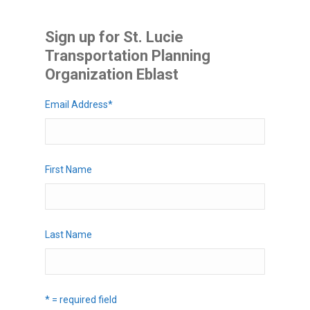
Sign up for St. Lucie
Transportation Planning
Organization Eblast
Email Address
*
First Name
Last Name
* = required field