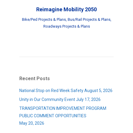
Reimagine Mobility 2050
Bike/Ped Projects & Plans
,
Bus/Rail Projects & Plans
,
Roadways Projects & Plans
Recent Posts
National Stop on Red Week Safety
August 5, 2026
Unity in Our Community Event
July 17, 2026
TRANSPORTATION IMPROVEMENT PROGRAM
PUBLIC COMMENT OPPORTUNITIES
May 20, 2026