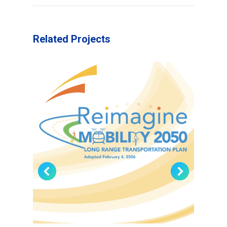
Related Projects