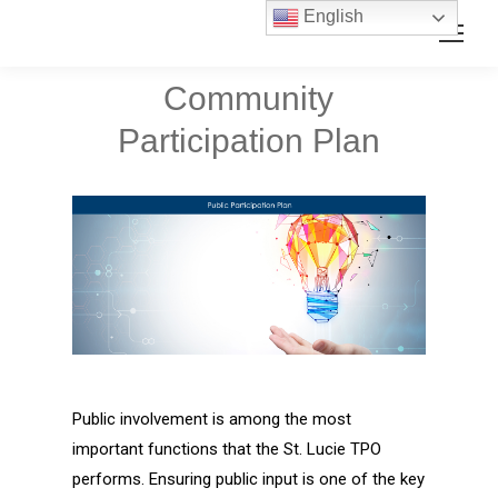
Skip
Skip
English
Search:
to
to
Content
navigation
Community
Participation Plan
Public involvement is among the most
important functions that the St. Lucie TPO
performs. Ensuring public input is one of the key