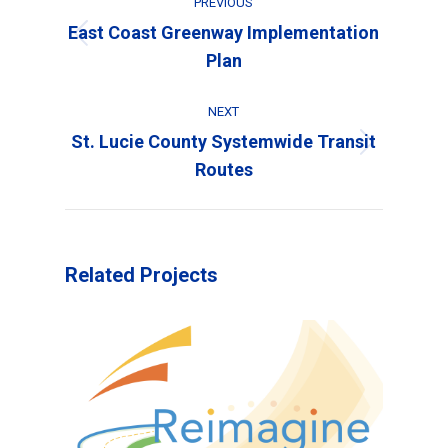
PREVIOUS
navigation
East Coast Greenway Implementation
Previous
Plan
project:
NEXT
St. Lucie County Systemwide Transit
Next
Routes
project:
Related Projects