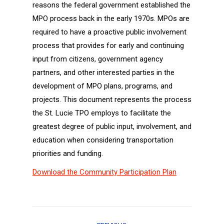
reasons the federal government established the
MPO process back in the early 1970s. MPOs are
required to have a proactive public involvement
process that provides for early and continuing
input from citizens, government agency
partners, and other interested parties in the
development of MPO plans, programs, and
projects. This document represents the process
the St. Lucie TPO employs to facilitate the
greatest degree of public input, involvement, and
education when considering transportation
priorities and funding.
Download the Community Participation Plan
Project