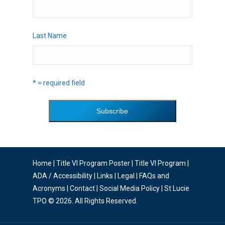
Last Name
* = required field
Home
|
Title VI Program Poster
|
Title VI Program
|
ADA / Accessibility
|
Links
|
Legal
|
FAQs and
Acronyms
|
Contact
|
Social Media Policy
| St Lucie
TPO © 2026. All Rights Reserved.