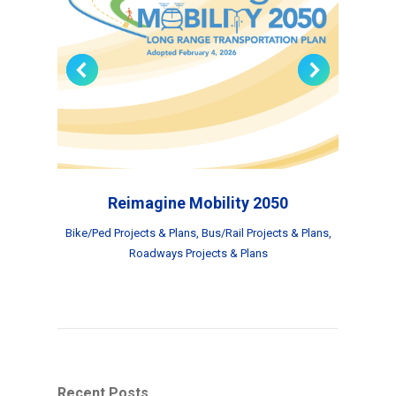
Reimagine Mobility 2050
Bike/Ped Projects & Plans
,
Bus/Rail Projects & Plans
,
Roadways Projects & Plans
Recent Posts