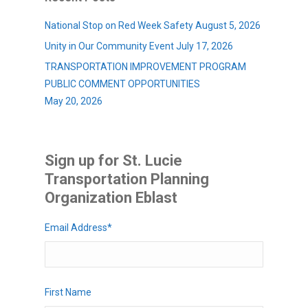
National Stop on Red Week Safety
August 5, 2026
Unity in Our Community Event
July 17, 2026
TRANSPORTATION IMPROVEMENT PROGRAM
PUBLIC COMMENT OPPORTUNITIES
May 20, 2026
Sign up for St. Lucie
Transportation Planning
Organization Eblast
Email Address
*
First Name