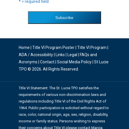
* = required field
Home
|
Title VI Program Poster
|
Title VI Program
|
ADA / Accessibility
|
Links
|
Legal
|
FAQs and
Acronyms
|
Contact
|
Social Media Policy
| St Lucie
TPO © 2026. All Rights Reserved.
Title VI Statement: The St. Lucie TPO satisfies the
requirements of various non-discrimination laws and
regulations including Title VI of the Civil Rights Act of
1964. Public participation is solicited without regard to
race, color, national origin, age, sex, religion, disability,
income or family status. Persons wishing to express
their concerns about Title VI please contact Marcia