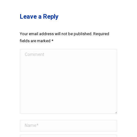
Leave a Reply
Your email address will not be published. Required
fields are marked
*
Comment
Name *