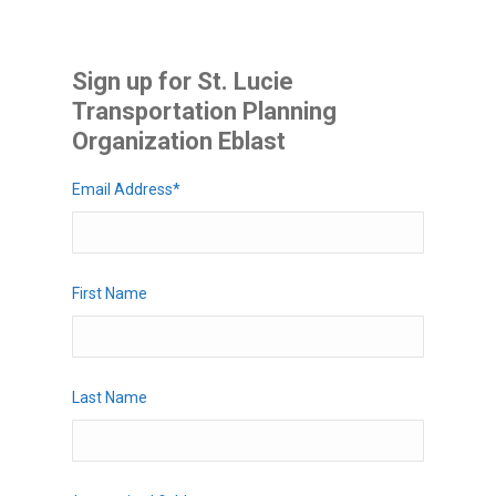
Sign up for St. Lucie
Transportation Planning
Organization Eblast
Email Address
*
First Name
Last Name