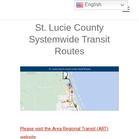
Skip
Skip
English
Search:
to
to
Content
navigation
St. Lucie County
Systemwide Transit
Routes
Please visit the Area Regional Transit (ART)
website