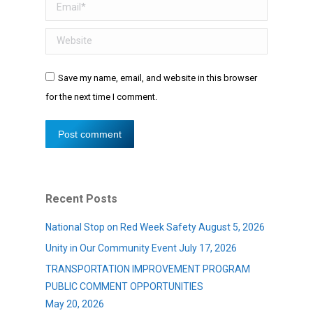
Email *
Website
Save my name, email, and website in this browser
for the next time I comment.
Post comment
Recent Posts
National Stop on Red Week Safety
August 5, 2026
Unity in Our Community Event
July 17, 2026
TRANSPORTATION IMPROVEMENT PROGRAM
PUBLIC COMMENT OPPORTUNITIES
May 20, 2026