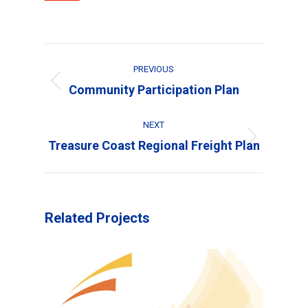
Project
PREVIOUS
navigation
Previous
Community Participation Plan
project:
NEXT
Next
Treasure Coast Regional Freight Plan
project:
Related Projects