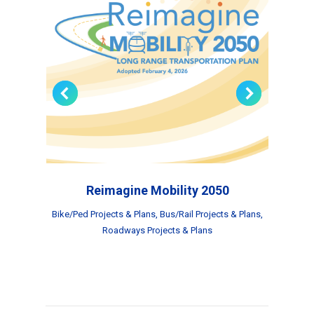
Reimagine Mobility 2050
s
,
Bike/Ped Projects & Plans
,
Bus/Rail Projects & Plans
,
Roadways Projects & Plans